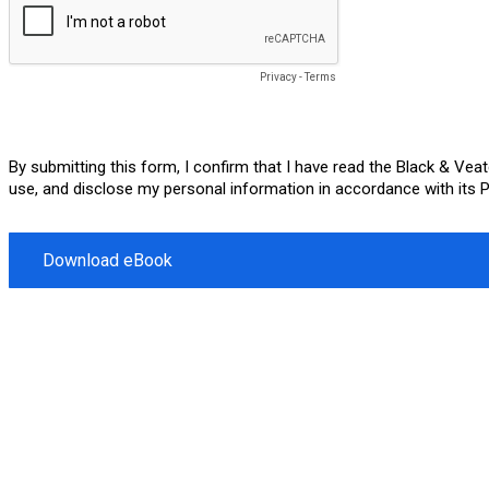
Privacy
-
Terms
By submitting this form, I confirm that I have read the Black & Ve
use, and disclose my personal information in accordance with its Pr