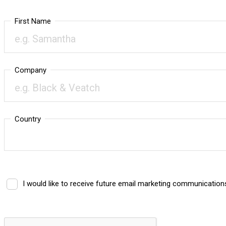
First Name
Company
Country
I would like to receive future email marketing communicatio